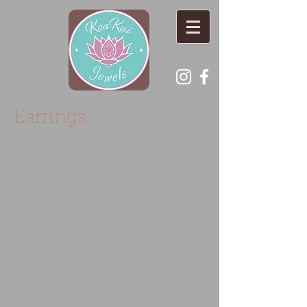
Earrings